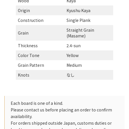
Wood
Kaya
Origin
Kyushu Kaya
Construction
Single Plank
Straight Grain
Grain
(Masame)
Thickness
2.4-sun
Color Tone
Yellow
Grain Pattern
Medium
Knots
なし
Each board is one of a kind.
Please contact us before placing an order to confirm
availability.
For orders shipped outside Japan, customs duties or