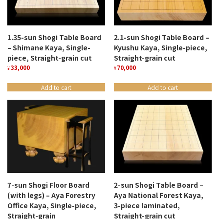
1.35-sun Shogi Table Board
2.1-sun Shogi Table Board –
– Shimane Kaya, Single-
Kyushu Kaya, Single-piece,
piece, Straight-grain cut
Straight-grain cut
33,000
70,000
¥
¥
Add to cart
Add to cart
7-sun Shogi Floor Board
2-sun Shogi Table Board –
(with legs) – Aya Forestry
Aya National Forest Kaya,
Office Kaya, Single-piece,
3-piece laminated,
Straight-grain
Straight-grain cut