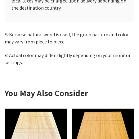
local taxes may be charged upon delivery depending on
the destination country.
※Because natural wood is used, the grain pattern and color
may vary from piece to piece.
※Actual color may differ slightly depending on your monitor
settings.
You May Also Consider