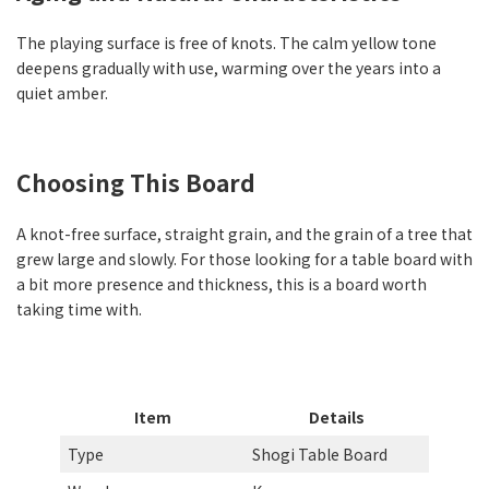
The playing surface is free of knots. The calm yellow tone
deepens gradually with use, warming over the years into a
quiet amber.
Choosing This Board
A knot-free surface, straight grain, and the grain of a tree that
grew large and slowly. For those looking for a table board with
a bit more presence and thickness, this is a board worth
taking time with.
Item
Details
Type
Shogi Table Board