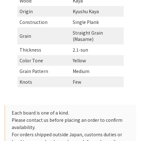
Wood
Kaya
Origin
Kyushu Kaya
Construction
Single Plank
Straight Grain
Grain
(Masame)
Thickness
2.1-sun
Color Tone
Yellow
Grain Pattern
Medium
Knots
Few
Each board is one of a kind.
Please contact us before placing an order to confirm
availability.
For orders shipped outside Japan, customs duties or