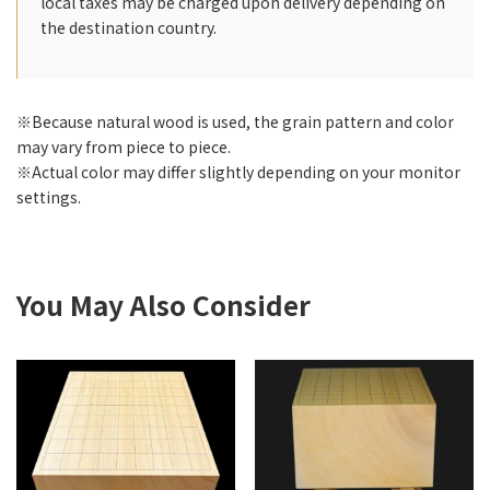
local taxes may be charged upon delivery depending on
the destination country.
※Because natural wood is used, the grain pattern and color
may vary from piece to piece.
※Actual color may differ slightly depending on your monitor
settings.
You May Also Consider