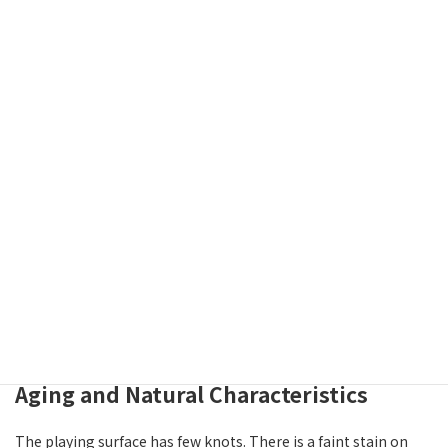
This board is cut in masame, or straight grain — a method
where the log is cut toward the center, producing parallel
lines running along the length of the board. Straight-grain
boards are known for their clean, formal appearance and
dimensional stability over time.
Thickness and Feel
The board is 2.1-sun thick (approximately 6.4 cm). This is a
practical thickness for a table board, offering a well-balanced
feel in terms of weight and the sensation when placing pieces.
Aging and Natural Characteristics
The playing surface has few knots. There is a faint stain on