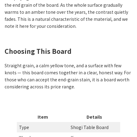
the end grain of the board. As the whole surface gradually
warms to an amber tone over the years, the contrast quietly
fades. This is a natural characteristic of the material, and we
note it here for your consideration.
Choosing This Board
Straight grain, a calm yellow tone, and a surface with few
knots — this board comes together in a clear, honest way. For
those who can accept the end-grain stain, it is a board worth
considering across its price range.
Item
Details
Type
Shogi Table Board