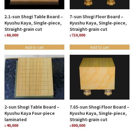
2.1-sun Shogi Table Board –
7-sun Shogi Floor Board –
Kyushu Kaya, Single-piece,
Kyushu Kaya, Single-piece,
Straight-grain cut
Straight-grain cut
66,000
710,000
¥
¥
Add to cart
Add to cart
2-sun Shogi Table Board –
7.65-sun Shogi Floor Board –
Kyushu Kaya Four-piece
Kyushu Kaya, Single-piece,
laminated
Straight-grain cut
40,000
800,000
¥
¥