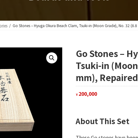
ories
Go Stones – Hyuga Okura Beach Clam, Tsuki-in (Moon Grade), No. 32 (8.8
Go Stones – H
Tsuki-in (Moon
mm), Repaired
200,000
¥
About This Set
These Go stones have been 