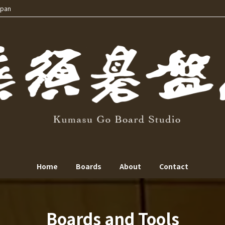
apan
Home
Boards
About
Contact
Boards and Tools