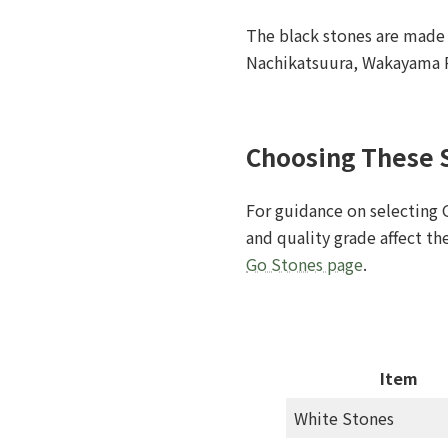
The black stones are made 
Nachikatsuura, Wakayama P
Choosing These 
For guidance on selecting 
and quality grade affect t
Go Stones page
.
Item
White Stones