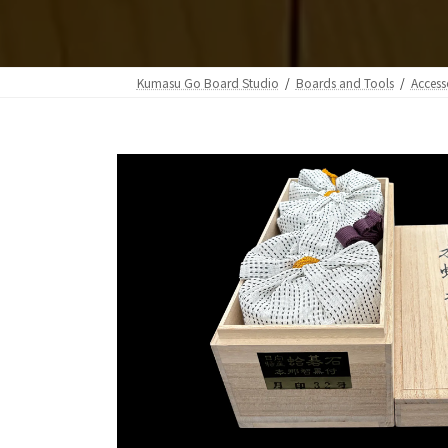
Kumasu Go Board Studio
Boards and Tools
Access