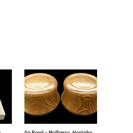
m,
Go Bowl – Mulberry, Honinbo