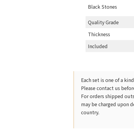
Black Stones
Quality Grade
Thickness
Included
Each set is one of a kind
Please contact us before
For orders shipped outs
may be charged upon de
country.