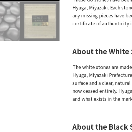
Hyuga, Miyazaki. Each ston
any missing pieces have be
certificate of authenticity 
About the White
The white stones are made
Hyuga, Miyazaki Prefecture.
surface and a clear, natura
now ceased entirely. Hyuga
and what exists in the mar
About the Black 