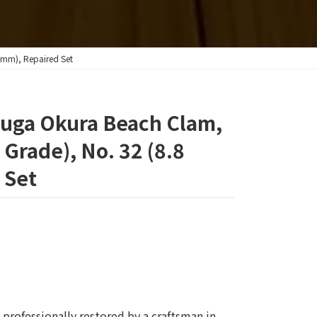
 mm), Repaired Set
yuga Okura Beach Clam,
 Grade), No. 32 (8.8
 Set
professionally restored by a craftsman in