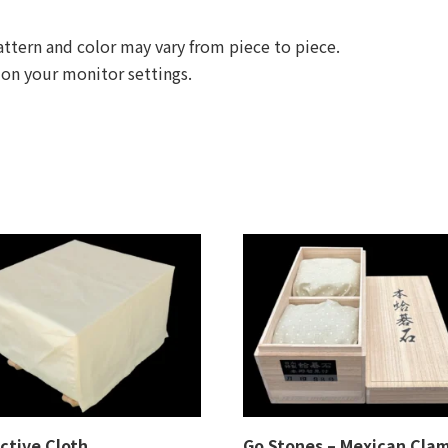
ttern and color may vary from piece to piece.
 on your monitor settings.
ctive Cloth
Go Stones – Mexican Cla