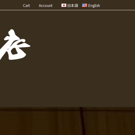
Cart
Account
日本語
English