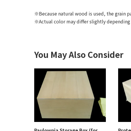
※Because natural wood is used, the grain pa
※Actual color may differ slightly depending
You May Also Consider
Paulownia Storage Box (for
Prote