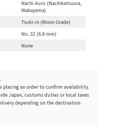
Nachi-kuro (Nachikatsuura,
Wakayama)
Tsuki-in (Moon Grade)
No. 32 (8.8 mm)
None
.
 placing an order to confirm availability.
ide Japan, customs duties or local taxes
livery depending on the destination