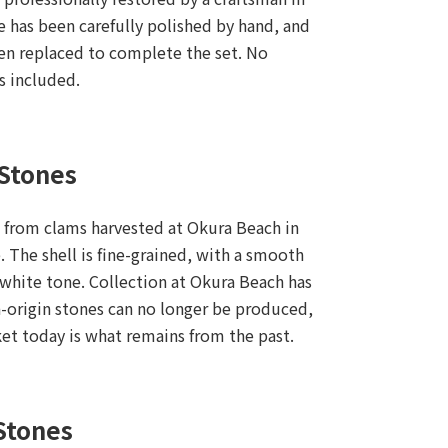
e has been carefully polished by hand, and
en replaced to complete the set. No
is included.
 Stones
 from clams harvested at Okura Beach in
 The shell is fine-grained, with a smooth
l white tone. Collection at Okura Beach has
-origin stones can no longer be produced,
ket today is what remains from the past.
Stones