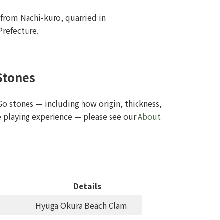
from Nachi-kuro, quarried in
refecture.
Stones
Go stones — including how origin, thickness,
he playing experience — please see our
About
Details
Hyuga Okura Beach Clam