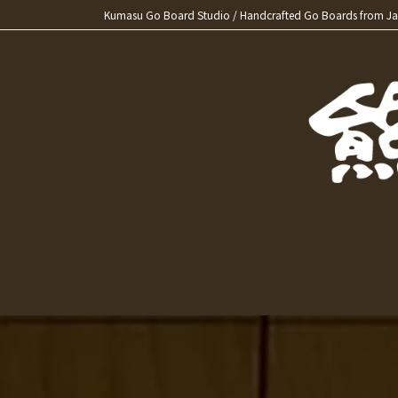
Skip
Skip
Kumasu Go Board Studio / Handcrafted Go Boards from J
to
to
the
the
content
Navigation