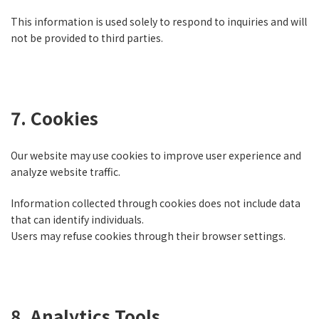
This information is used solely to respond to inquiries and will
not be provided to third parties.
7. Cookies
Our website may use cookies to improve user experience and
analyze website traffic.
Information collected through cookies does not include data
that can identify individuals.
Users may refuse cookies through their browser settings.
8. Analytics Tools