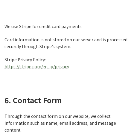
5. Payment Information
We use Stripe for credit card payments.
Card information is not stored on our server and is processed
securely through Stripe’s system.
Stripe Privacy Policy:
https://stripe.com/en-jp/privacy
6. Contact Form
Through the contact form on our website, we collect
information such as name, email address, and message
content.