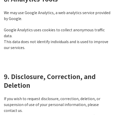
We may use Google Analytics, a web analytics service provided
by Google.
Google Analytics uses cookies to collect anonymous traffic
data.
This data does not identify individuals and is used to improve
our services.
9. Disclosure, Correction, and
Deletion
If you wish to request disclosure, correction, deletion, or
suspension of use of your personal information, please
contact us.