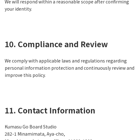
We will respond within a reasonable scope after confirming
your identity.
10. Compliance and Review
We comply with applicable laws and regulations regarding
personal information protection and continuously review and
improve this policy.
11. Contact Information
Kumasu Go Board Studio
282-1 Minamimata, Aya-cho,